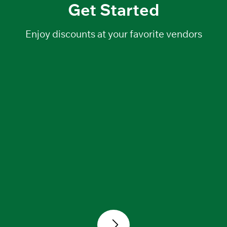
Get Started
Enjoy discounts at your favorite
vendors