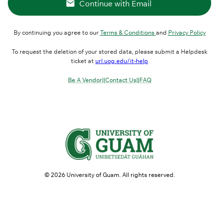
Continue with Email
By continuing you agree to our
Terms & Conditions
and
Privacy Policy
To request the deletion of your stored data, please submit a Helpdesk
ticket at
url.uog.edu/it-help
Be A Vendor
||
Contact Us
||
FAQ
©
2026
University of Guam. All rights reserved.