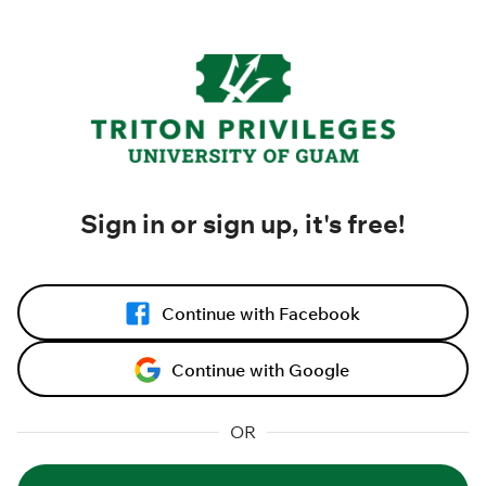
Sign in or sign up, it's free!
Continue with Facebook
Continue with Google
OR